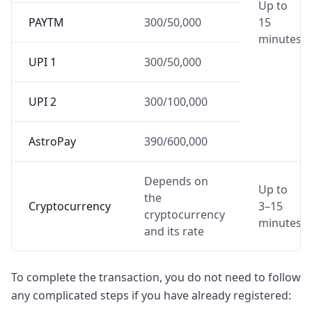
Up to
PAYTM
300/50,000
15
minutes
UPI 1
300/50,000
UPI 2
300/100,000
AstroPay
390/600,000
Depends on
Up to
the
Cryptocurrency
3–15
cryptocurrency
minutes
and its rate
To complete the transaction, you do not need to follow
any complicated steps if you have already registered: