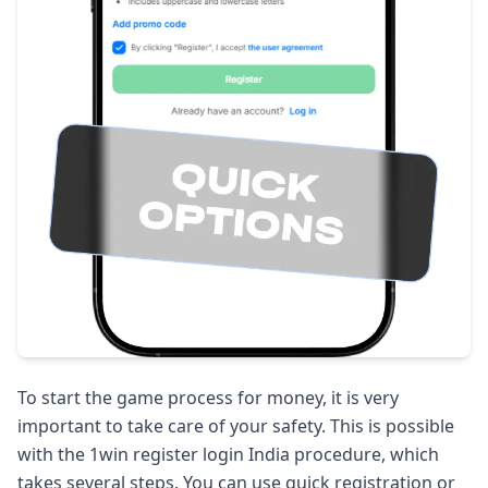
To start the game process for money, it is very
important to take care of your safety. This is possible
with the
1win register login India
procedure, which
takes several steps. You can use quick registration or