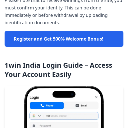
Please note that to receive winnings from the site, you
must confirm your identity. This can be done
immediately or before withdrawal by uploading
identification documents.
Register and Get 500% Welcome Bonus!
1win India Login Guide – Access
Your Account Easily