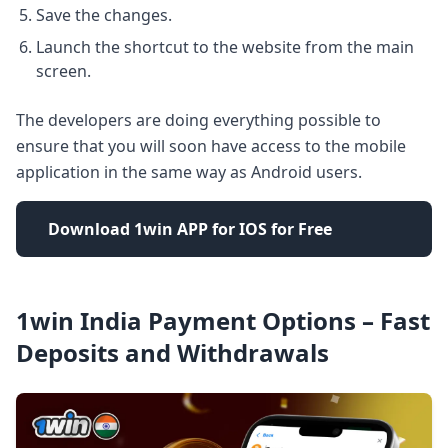
Save the changes.
Launch the shortcut to the website from the main
screen.
The developers are doing everything possible to
ensure that you will soon have access to the mobile
application in the same way as Android users.
Download 1win APP for IOS for Free
1win India Payment Options – Fast
Deposits and Withdrawals