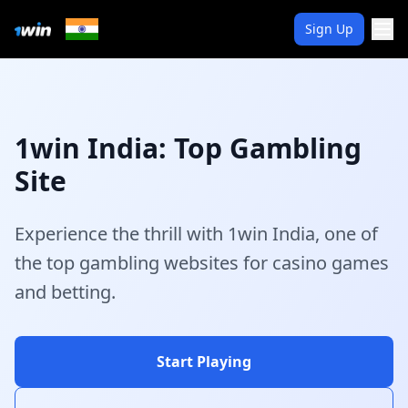
Sign Up
1win India: Top Gambling
Site
Experience the thrill with 1win India, one of
the top gambling websites for casino games
and betting.
Start Playing