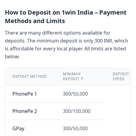
How to Deposit on 1win India – Payment
Methods and Limits
There are many different options available for
deposits. The minimum deposit is only 300 INR, which
is affordable for every local player. All limits are listed
below.
MIN/MAX
DEPOSIT
DEPOSIT METHOD
DEPOSIT, ₹
SPEED
PhonePe 1
300/50,000
PhonePe 2
300/100,000
GPay
300/50,000