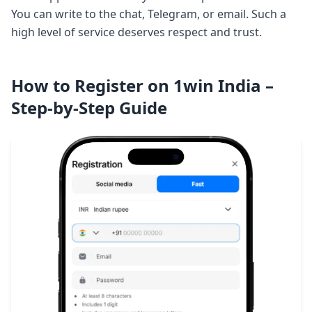
You can write to the chat, Telegram, or email. Such a
high level of service deserves respect and trust.
How to Register on 1win India –
Step-by-Step Guide