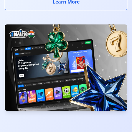
Learn More