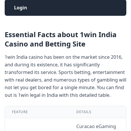
Login
Essential Facts about 1win India
Casino and Betting Site
1win India casino has been on the market since 2016,
and during its existence, it has significantly
transformed its service. Sports betting, entertainment
with real dealers, and numerous types of gambling will
not let you get bored for a single minute. You can find
out is 1win legal in India with this detailed table.
FEATURE
DETAILS
Curacao eGaming