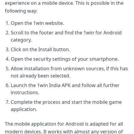
experience on a mobile device. This is possible in the
following way:
Open the 1win website.
Scroll to the footer and find the 1win for Android
category.
Click on the Install button.
Open the security settings of your smartphone.
Allow installation from unknown sources, if this has
not already been selected.
Launch the
1win India APK
and follow all further
instructions.
Complete the process and start the mobile game
application.
The mobile application for Android is adapted for all
modern devices. It works with almost any version of