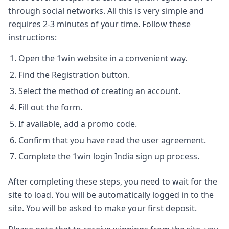
through social networks. All this is very simple and
requires 2-3 minutes of your time. Follow these
instructions:
Open the 1win website in a convenient way.
Find the Registration button.
Select the method of creating an account.
Fill out the form.
If available, add a promo code.
Confirm that you have read the user agreement.
Complete the 1win login India sign up process.
After completing these steps, you need to wait for the
site to load. You will be automatically logged in to the
site. You will be asked to make your first deposit.