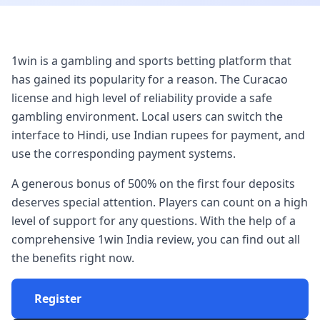
1win is a gambling and sports betting platform that
has gained its popularity for a reason. The Curacao
license and high level of reliability provide a safe
gambling environment. Local users can switch the
interface to Hindi, use Indian rupees for payment, and
use the corresponding payment systems.
A generous bonus of 500% on the first four deposits
deserves special attention. Players can count on a high
level of support for any questions. With the help of a
comprehensive 1win India review, you can find out all
the benefits right now.
Register