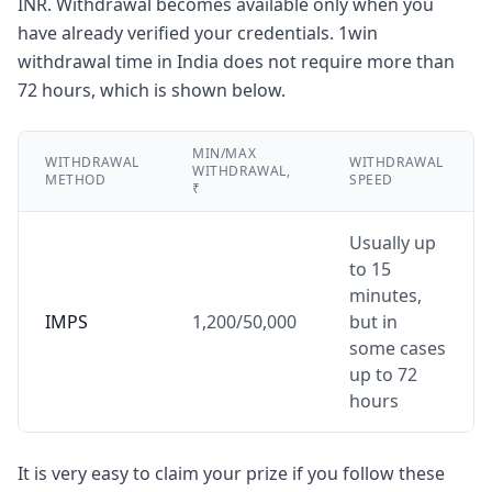
INR. Withdrawal becomes available only when you
have already verified your credentials. 1win
withdrawal time in India does not require more than
72 hours, which is shown below.
MIN/MAX
WITHDRAWAL
WITHDRAWAL
WITHDRAWAL,
METHOD
SPEED
₹
Usually up
to 15
minutes,
IMPS
1,200/50,000
but in
some cases
up to 72
hours
It is very easy to claim your prize if you follow these