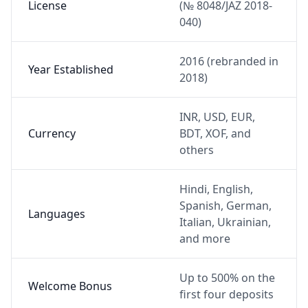
License
(№ 8048/JAZ 2018-
040)
2016 (rebranded in
Year Established
2018)
INR, USD, EUR,
Currency
BDT, XOF, and
others
Hindi, English,
Spanish, German,
Languages
Italian, Ukrainian,
and more
Up to 500% on the
Welcome Bonus
first four deposits