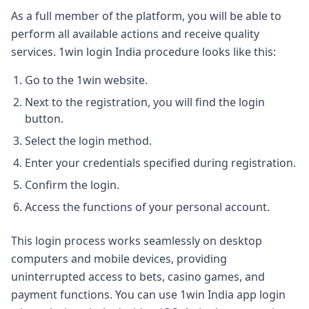
As a full member of the platform, you will be able to
perform all available actions and receive quality
services. 1win login India procedure looks like this:
Go to the 1win website.
Next to the registration, you will find the login
button.
Select the login method.
Enter your credentials specified during registration.
Confirm the login.
Access the functions of your personal account.
This login process works seamlessly on desktop
computers and mobile devices, providing
uninterrupted access to bets, casino games, and
payment functions. You can use 1win India app login