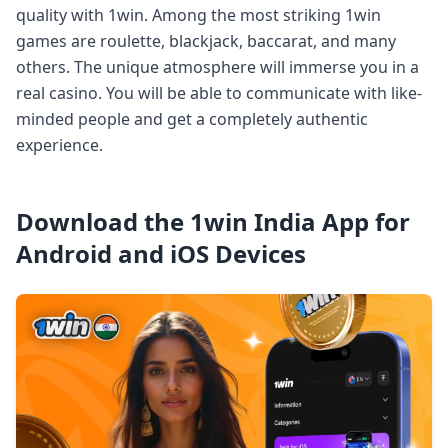
quality with 1win. Among the most striking 1win
games are roulette, blackjack, baccarat, and many
others. The unique atmosphere will immerse you in a
real casino. You will be able to communicate with like-
minded people and get a completely authentic
experience.
Download the 1win India App for
Android and iOS Devices