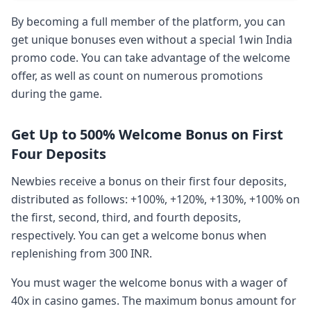
By becoming a full member of the platform, you can
get unique bonuses even without a special 1win India
promo code. You can take advantage of the welcome
offer, as well as count on numerous promotions
during the game.
Get Up to 500% Welcome Bonus on First
Four Deposits
Newbies receive a bonus on their first four deposits,
distributed as follows: +100%, +120%, +130%, +100% on
the first, second, third, and fourth deposits,
respectively. You can get a welcome bonus when
replenishing from 300 INR.
You must wager the welcome bonus with a wager of
40x in casino games. The maximum bonus amount for