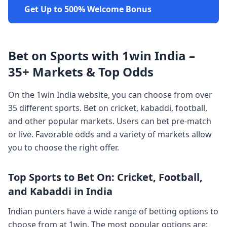
Get Up to 500% Welcome Bonus
Bet on Sports with 1win India –
35+ Markets & Top Odds
On the 1win India website, you can choose from over
35 different sports. Bet on cricket, kabaddi, football,
and other popular markets. Users can bet pre-match
or live. Favorable odds and a variety of markets allow
you to choose the right offer.
Top Sports to Bet On: Cricket, Football,
and Kabaddi in India
Indian punters have a wide range of betting options to
choose from at 1win. The most popular options are: