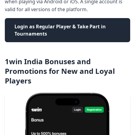
when playing via Android or iOS. A single account is
valid for all versions of the platform.
Login as Regular Player & Take Part in
Tournaments
1win India Bonuses and
Promotions for New and Loyal
Players