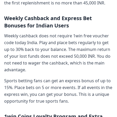
the first replenishment is no more than 45,000 INR.
Weekly Cashback and Express Bet
Bonuses for Indian Users
Weekly cashback does not require 1win free voucher
code today India. Play and place bets regularly to get
up to 30% back to your balance. The maximum return
of your lost funds does not exceed 50,000 INR. You do
not need to wager the cashback, which is the main
advantage.
Sports betting fans can get an express bonus of up to
15%. Place bets on 5 or more events. If all events in the
express win, you can get your bonus. This is a unique
opportunity for true sports fans.
1win Coins Loyalty Program and Extra