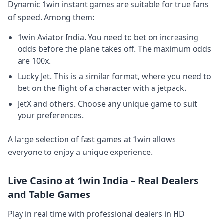
Dynamic 1win instant games are suitable for true fans
of speed. Among them:
1win Aviator India. You need to bet on increasing
odds before the plane takes off. The maximum odds
are 100x.
Lucky Jet. This is a similar format, where you need to
bet on the flight of a character with a jetpack.
JetX and others. Choose any unique game to suit
your preferences.
A large selection of fast games at 1win allows
everyone to enjoy a unique experience.
Live Casino at 1win India – Real Dealers
and Table Games
Play in real time with professional dealers in HD