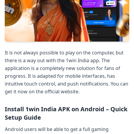
It is not always possible to play on the computer, but
there is a way out with the 1win India app. The
application is a completely new solution for fans of
progress. It is adapted for mobile interfaces, has
intuitive touch control, and push notifications. You can
get it now on the official website.
Install 1win India APK on Android – Quick
Setup Guide
Android users will be able to get a full gaming