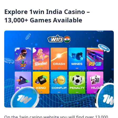
Explore 1win India Casino –
13,000+ Games Available
On the 1win casino website you will find over 13,000