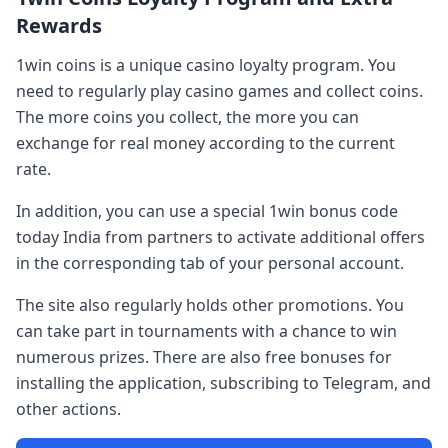
Rewards
1win coins is a unique casino loyalty program. You
need to regularly play casino games and collect coins.
The more coins you collect, the more you can
exchange for real money according to the current
rate.
In addition, you can use a special 1win bonus code
today India from partners to activate additional offers
in the corresponding tab of your personal account.
The site also regularly holds other promotions. You
can take part in tournaments with a chance to win
numerous prizes. There are also free bonuses for
installing the application, subscribing to Telegram, and
other actions.