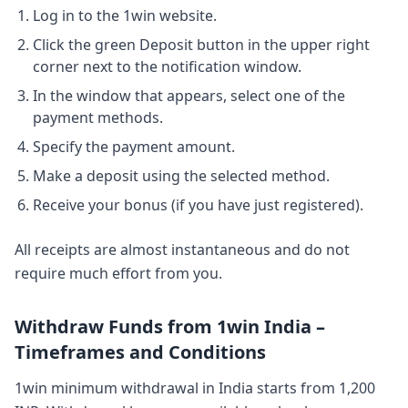
Log in to the 1win website.
Click the green Deposit button in the upper right
corner next to the notification window.
In the window that appears, select one of the
payment methods.
Specify the payment amount.
Make a deposit using the selected method.
Receive your bonus (if you have just registered).
All receipts are almost instantaneous and do not
require much effort from you.
Withdraw Funds from 1win India –
Timeframes and Conditions
1win minimum withdrawal in India starts from 1,200