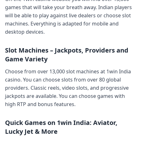
games that will take your breath away. Indian players
will be able to play against live dealers or choose slot
machines. Everything is adapted for mobile and
desktop devices.
Slot Machines – Jackpots, Providers and
Game Variety
Choose from over 13,000 slot machines at 1win India
casino. You can choose slots from over 80 global
providers. Classic reels, video slots, and progressive
jackpots are available. You can choose games with
high RTP and bonus features.
Quick Games on 1win India: Aviator,
Lucky Jet & More