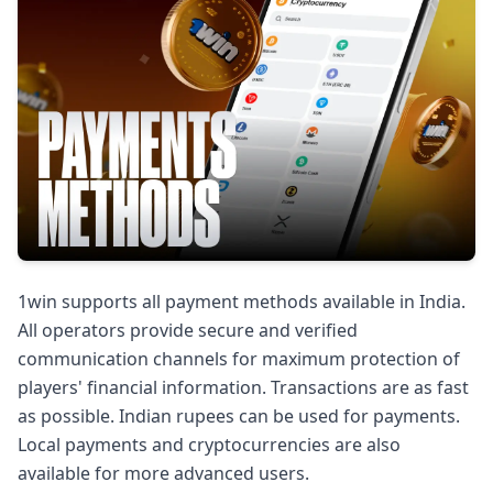
1win supports all payment methods available in India.
All operators provide secure and verified
communication channels for maximum protection of
players' financial information. Transactions are as fast
as possible. Indian rupees can be used for payments.
Local payments and cryptocurrencies are also
available for more advanced users.