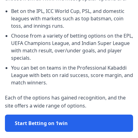
Bet on the IPL, ICC World Cup, PSL, and domestic
leagues with markets such as top batsman, coin
toss, and innings runs.
Choose from a variety of betting options on the EPL,
UEFA Champions League, and Indian Super League
with match result, over/under goals, and player
specials.
You can bet on teams in the Professional Kabaddi
League with bets on raid success, score margin, and
match winners.
Each of the options has gained recognition, and the
site offers a wide range of options.
Start Betting on 1win