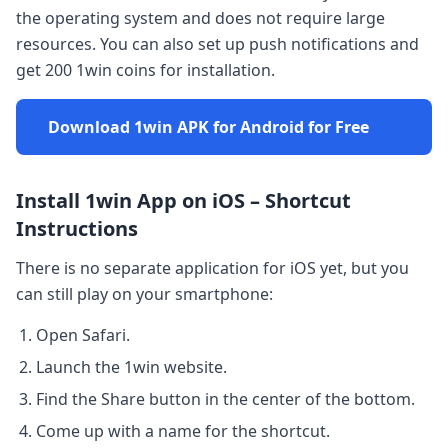
the operating system and does not require large
resources. You can also set up push notifications and
get 200 1win coins for installation.
Download 1win APK for Android for Free
Install 1win App on iOS – Shortcut
Instructions
There is no separate application for iOS yet, but you
can still play on your smartphone:
Open Safari.
Launch the 1win website.
Find the Share button in the center of the bottom.
Come up with a name for the shortcut.