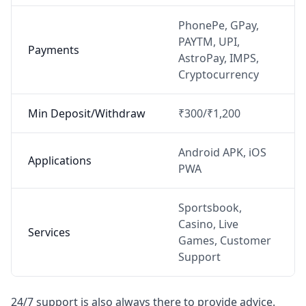
PhonePe, GPay,
PAYTM, UPI,
Payments
AstroPay, IMPS,
Cryptocurrency
Min Deposit/Withdraw
₹300/₹1,200
Android APK, iOS
Applications
PWA
Sportsbook,
Casino, Live
Services
Games, Customer
Support
24/7 support is also always there to provide advice.